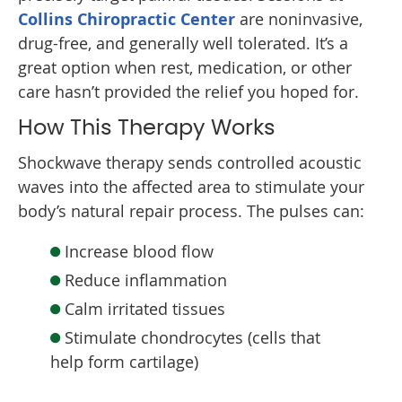
Collins Chiropractic Center
are noninvasive,
drug-free, and generally well tolerated. It’s a
great option when rest, medication, or other
care hasn’t provided the relief you hoped for.
How This Therapy Works
Shockwave therapy sends controlled acoustic
waves into the affected area to stimulate your
body’s natural repair process. The pulses can:
Increase blood flow
Reduce inflammation
Calm irritated tissues
Stimulate chondrocytes (cells that
help form cartilage)