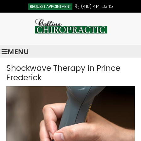
(410) 414-3345
REQUEST APPOINTMENT
MENU
Shockwave Therapy in Prince
Frederick