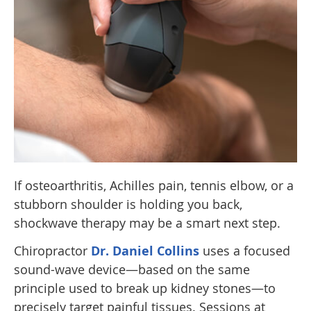
If osteoarthritis, Achilles pain, tennis elbow, or a
stubborn shoulder is holding you back,
shockwave therapy may be a smart next step.
Chiropractor
Dr. Daniel Collins
uses a focused
sound-wave device—based on the same
principle used to break up kidney stones—to
precisely target painful tissues. Sessions at