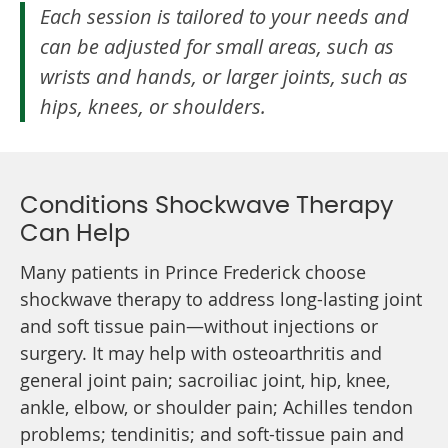
Each session is tailored to your needs and
can be adjusted for small areas, such as
wrists and hands, or larger joints, such as
hips, knees, or shoulders.
Conditions Shockwave Therapy
Can Help
Many patients in Prince Frederick choose
shockwave therapy to address long-lasting joint
and soft tissue pain—without injections or
surgery. It may help with osteoarthritis and
general joint pain; sacroiliac joint, hip, knee,
ankle, elbow, or shoulder pain; Achilles tendon
problems; tendinitis; and soft-tissue pain and