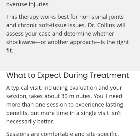
overuse injuries.
This therapy works best for non-spinal joints
and chronic soft-tissue issues. Dr. Collins will
assess your case and determine whether
shockwave—or another approach—is the right
fit.
What to Expect During Treatment
A typical visit, including evaluation and your
session, takes about 30 minutes. You’ll need
more than one session to experience lasting
benefits, but more time in a single visit isn’t
necessarily better.
Sessions are comfortable and site-specific,