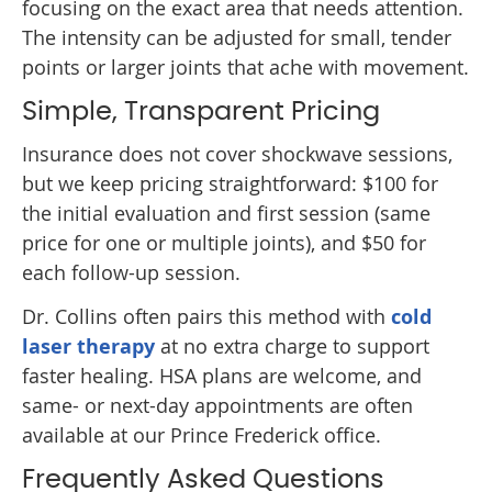
focusing on the exact area that needs attention.
The intensity can be adjusted for small, tender
points or larger joints that ache with movement.
Simple, Transparent Pricing
Insurance does not cover shockwave sessions,
but we keep pricing straightforward: $100 for
the initial evaluation and first session (same
price for one or multiple joints), and $50 for
each follow-up session.
Dr. Collins often pairs this method with
cold
laser therapy
at no extra charge to support
faster healing. HSA plans are welcome, and
same- or next-day appointments are often
available at our Prince Frederick office.
Frequently Asked Questions