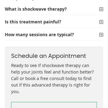
What is shockwave therapy?
Is this treatment painful?
How many sessions are typical?
Schedule an Appointment
Ready to see if shockwave therapy can
help your joints feel and function better?
Call or book a free consult today to find
out if this advanced therapy is right for
you.